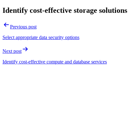
Identify cost-effective storage solutions
Post
Previous post
navigation
Select appropriate data security options
Next post
Identify cost-effective compute and database services